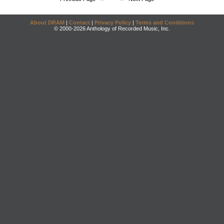
About DRAM
|
Contact
|
Privacy Policy
|
Terms and Conditions
© 2000-2026 Anthology of Recorded Music, Inc.