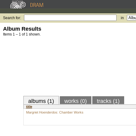
Search for:
in
Album Results
Items 1 – 1 of 1 shown.
albums (1)
works (0)
tracks (1)
title
Margriet Hoenderdos: Chamber Works