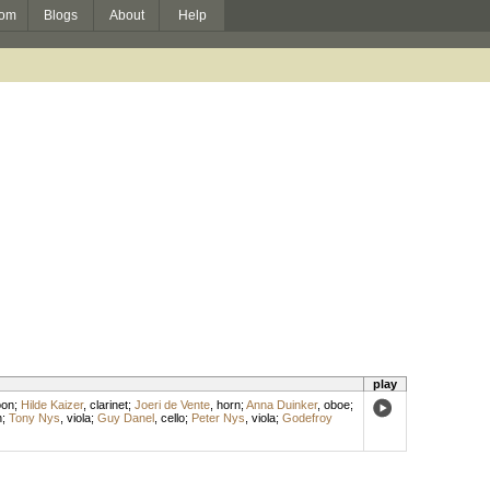
om
Blogs
About
Help
play
oon
;
Hilde Kaizer
,
clarinet
;
Joeri de Vente
,
horn
;
Anna Duinker
,
oboe
;
n
;
Tony Nys
,
viola
;
Guy Danel
,
cello
;
Peter Nys
,
viola
;
Godefroy