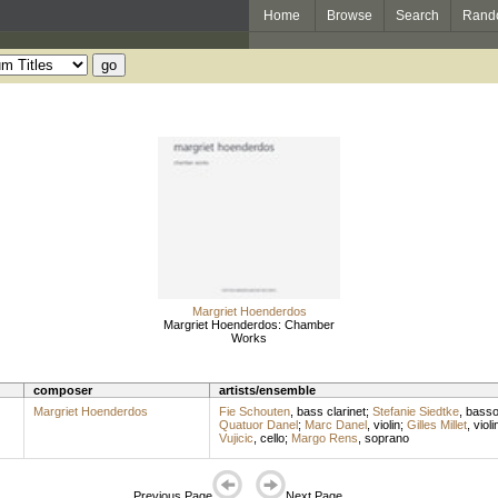
Home
Browse
Search
Rand
Margriet Hoenderdos
Margriet Hoenderdos: Chamber
Works
composer
artists/ensemble
Margriet Hoenderdos
Fie Schouten
,
bass clarinet
;
Stefanie Siedtke
,
bass
Quatuor Danel
;
Marc Danel
,
violin
;
Gilles Millet
,
violi
Vujicic
,
cello
;
Margo Rens
,
soprano
Previous Page
Next Page