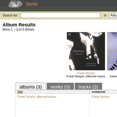
Search for:
in
Album Results
Items 1 – 3 of 3 shown.
Frank Denyer
Frank Denyer: silenced voices
Jame
albums (3)
works (0)
tracks (3)
title
composer
Frank Denyer: silenced voices
Frank Denyer