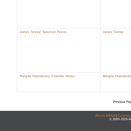
James Tenney: Spectrum Pieces
James Tenney
Margriet Hoenderdos: Chamber Works
Margriet Hoenderd
Previous Pa
About DRAM
|
Contact
© 2000-2026 An