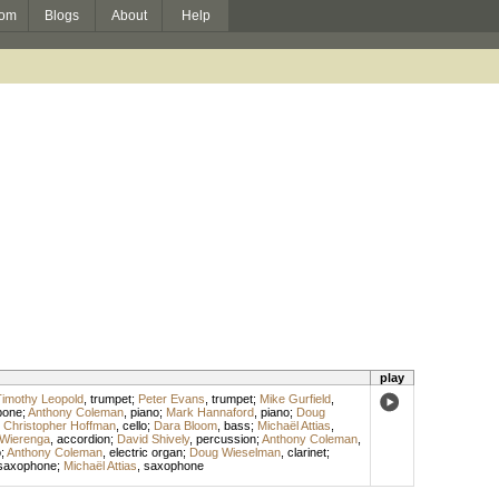
om
Blogs
About
Help
play
imothy Leopold
,
trumpet
;
Peter Evans
,
trumpet
;
Mike Gurfield
,
bone
;
Anthony Coleman
,
piano
;
Mark Hannaford
,
piano
;
Doug
;
Christopher Hoffman
,
cello
;
Dara Bloom
,
bass
;
Michaël Attias
,
Wierenga
,
accordion
;
David Shively
,
percussion
;
Anthony Coleman
,
o
;
Anthony Coleman
,
electric organ
;
Doug Wieselman
,
clarinet
;
saxophone
;
Michaël Attias
,
saxophone