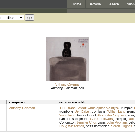
Home
Browse
Search
Rand
Anthony Coleman
Anthony Coleman: You
composer
artists/ensemble
Anthony Coleman
TILT Brass Sextet
;
Christopher McIntyre
,
trumpet
;
T
trombone
;
Jen Baker
,
trombone
;
William Lang
,
trom
Wieselman
,
bass clarinet
;
Alexandra Simpson
,
viola
baritone saxophone
;
Gareth Flowers
,
trumpet
;
Red 
Conductor
;
Jennifer Choi
,
violin
;
John Popham
,
cell
Doug Wieselman
,
bass harmonica
;
Sarah Hughes
,