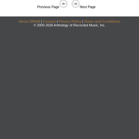
Previous Page
Next Page
About DRAM
|
Contact
|
Privacy Policy
|
Terms and Conditions
© 2000-2026 Anthology of Recorded Music, Inc.