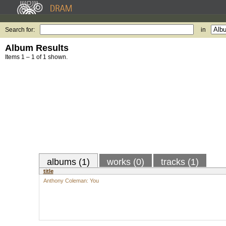
Search for:
in
Album Results
Items 1 – 1 of 1 shown.
albums (1)
works (0)
tracks (1)
title
Anthony Coleman: You