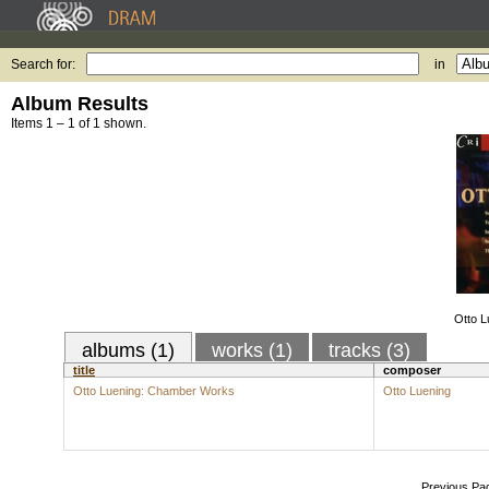
Search for:
in
Album Results
Items 1 – 1 of 1 shown.
Otto 
albums (1)
works (1)
tracks (3)
title
composer
Otto Luening: Chamber Works
Otto Luening
Previous Pa