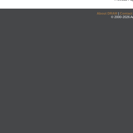
About DRAM
|
Contact
© 2000-2026 An