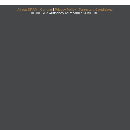
About DRAM
|
Contact
|
Privacy Policy
|
Terms and Conditions
© 2000-2026 Anthology of Recorded Music, Inc.