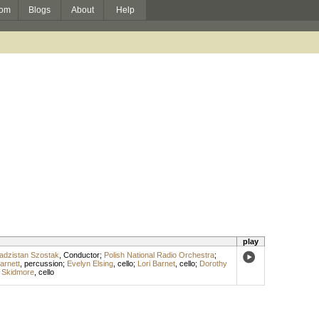
om
Blogs
About
Help
play
adzistan Szostak
,
Conductor
;
Polish National Radio Orchestra
;
arnett
,
percussion
;
Evelyn Elsing
,
cello
;
Lori Barnet
,
cello
;
Dorothy
m Skidmore
,
cello