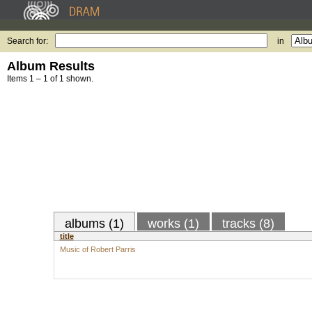
Search for:
in
Album Results
Items 1 – 1 of 1 shown.
albums (1)
works (1)
tracks (8)
title
Music of Robert Parris