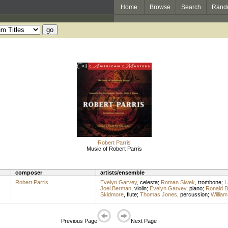
Home
Browse
Search
Rand
Robert Parris
Music of Robert Parris
composer
artists/ensemble
Robert Parris
Evelyn Garvey
,
celesta
;
Roman Siwek
,
trombone
;
L
Joel Berman
,
violin
;
Evelyn Garvey
,
piano
;
Ronald B
Skidmore
,
flute
;
Thomas Jones
,
percussion
;
Willia
Previous Page
Next Page