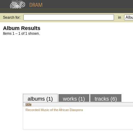
Search for:
in
Album Results
Items 1 – 1 of 1 shown.
albums (1)
works (1)
tracks (6)
title
Recorded Music of the African Diaspora