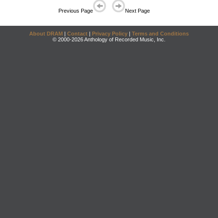
Previous Page
Next Page
About DRAM
|
Contact
|
Privacy Policy
|
Terms and Conditions
© 2000-2026 Anthology of Recorded Music, Inc.