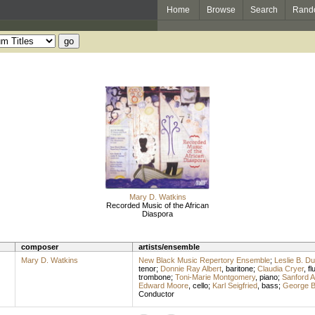
Home
Browse
Search
Rand
Mary D. Watkins
Recorded Music of the African
Diaspora
composer
artists/ensemble
Mary D. Watkins
New Black Music Repertory Ensemble
;
Leslie B. D
tenor
;
Donnie Ray Albert
,
baritone
;
Claudia Cryer
,
fl
trombone
;
Toni-Marie Montgomery
,
piano
;
Sanford A
Edward Moore
,
cello
;
Karl Seigfried
,
bass
;
George B
Conductor