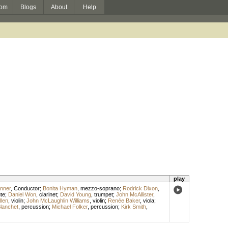
om
Blogs
About
Help
play
unner
,
Conductor
;
Bonita Hyman
,
mezzo-soprano
;
Rodrick Dixon
,
ute
;
Daniel Won
,
clarinet
;
David Young
,
trumpet
;
John McAllister
,
llen
,
violin
;
John McLaughlin Williams
,
violin
;
Renée Baker
,
viola
;
lanchet
,
percussion
;
Michael Folker
,
percussion
;
Kirk Smith
,