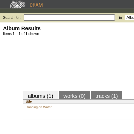
Search for:
in
Album Results
Items 1 – 1 of 1 shown.
albums (1)
works (0)
tracks (1)
title
Dancing on Water