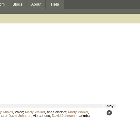
om
Blogs
About
Help
play
y Knoles
,
voice
;
Marty Walker
,
bass clarinet
;
Marty Walker
,
harp
;
David Johnson
,
vibraphone
;
David Johnson
,
marimba
;