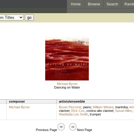
Home
Browse
Search
Rand
Michael Byron
Dancing on Water
composer
artists/ensemble
Michael Byron
Bryan Pezzone
,
piano
;
William Winant
,
marimba
;
Am
clarinet
;
Rick Cox
,
contra-alto clarinet
;
Susan Allen
,
Waddada Leo Smith
,
trumpet
Previous Page
Next Page