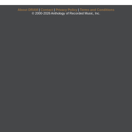
About DRAM
|
Contact
|
Privacy Policy
|
Terms and Conditions
© 2000-2026 Anthology of Recorded Music, Inc.