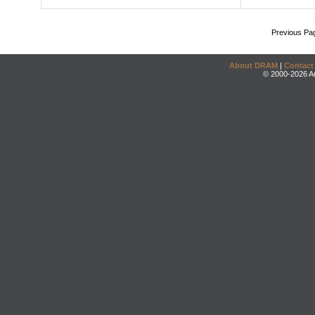
Previous Pa
About DRAM
|
Contact
© 2000-2026 An