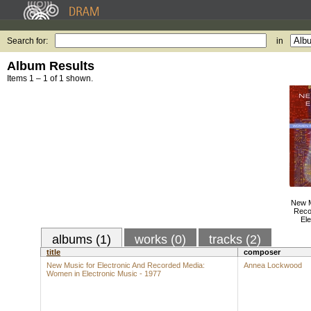
Search for:
in
Album Results
Items 1 – 1 of 1 shown.
New M
Reco
Ele
albums (1)
works (0)
tracks (2)
title
composer
New Music for Electronic And Recorded Media:
Annea Lockwood
Women in Electronic Music - 1977