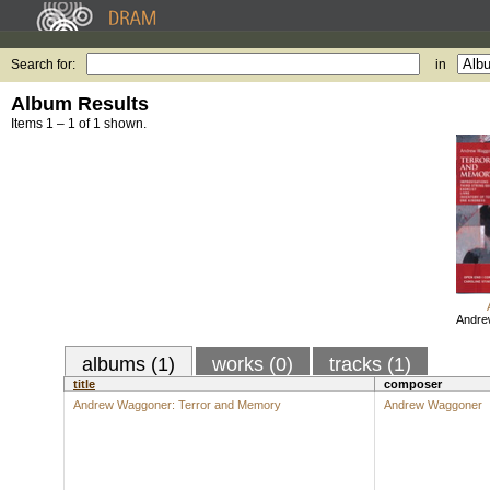
Search for:
in
Album Results
Items 1 – 1 of 1 shown.
Andre
albums (1)
works (0)
tracks (1)
title
composer
Andrew Waggoner: Terror and Memory
Andrew Waggoner