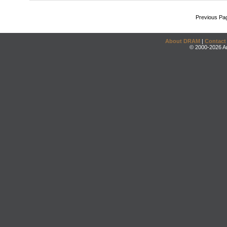
Previous Pa
About DRAM
|
Contact
© 2000-2026 An