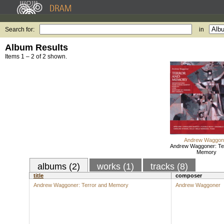
Search for:
in
Album Results
Items 1 – 2 of 2 shown.
Andrew Waggon
Andrew Waggoner: Te
Memory
albums (2)
works (1)
tracks (8)
title
composer
Andrew Waggoner: Terror and Memory
Andrew Waggoner