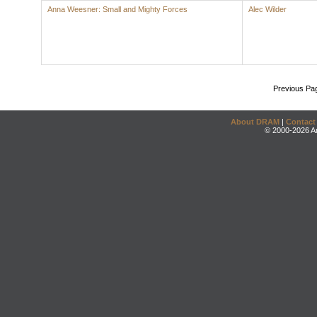
Anna Weesner: Small and Mighty Forces
Alec Wilder
Previous Pa
About DRAM
|
Contact
© 2000-2026 An