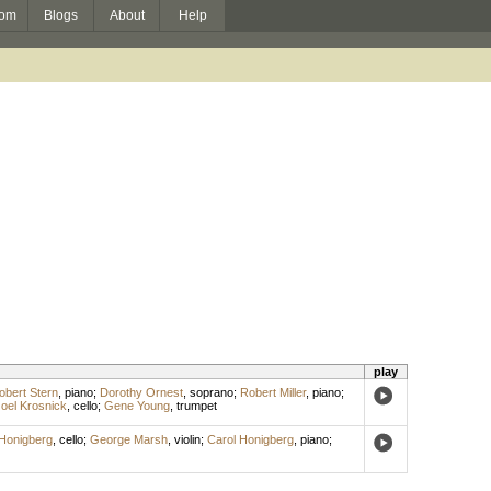
om
Blogs
About
Help
play
obert Stern
,
piano
;
Dorothy Ornest
,
soprano
;
Robert Miller
,
piano
;
oel Krosnick
,
cello
;
Gene Young
,
trumpet
Honigberg
,
cello
;
George Marsh
,
violin
;
Carol Honigberg
,
piano
;