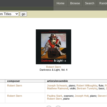
Home
Browse
Search
Rand
Robert Stern
Darkness & Light, Vol. 4
composer
artists/ensemble
Robert Stern
Joseph Schwartz
,
piano
;
Robert Willoughby
,
flute
;
R
Matthew Raimondi
,
violin
;
Bertram Turetzky
,
bass
;
J
Robert Stern
Paulina Stark
,
soprano
;
Joseph Holt
,
piano
;
Steven 
Robert Stern
,
piano