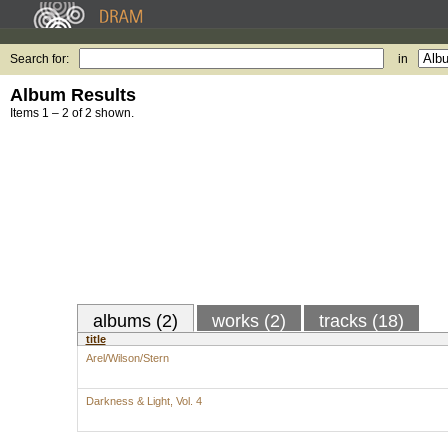
Search for:
in
Album Results
Items 1 – 2 of 2 shown.
albums (2)
works (2)
tracks (18)
title
Arel/Wilson/Stern
Darkness & Light, Vol. 4