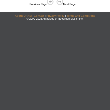
Previous Page
Next Page
About DRAM
|
Contact
|
Privacy Policy
|
Terms and Conditions
© 2000-2026 Anthology of Recorded Music, Inc.