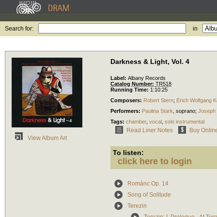
Search for:
in
Darkness & Light, Vol. 4
Label:
Albany Records
Catalog Number:
TR518
Running Time:
1:10:25
Composers:
Robert Stern
;
Erich Wolfgang K
Performers:
Paulina Stark
,
soprano
;
Joseph 
Tags:
chamber
,
vocal
,
solo instrumental
Read Liner Notes
Buy Onlin
View Album Art
To listen:
click here to login
Románc Op. 14
Song of Solitude
Terezin