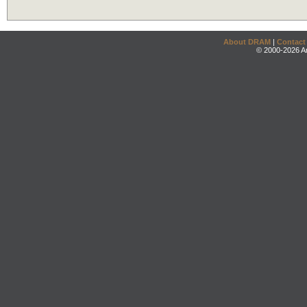
About DRAM
|
Contact
© 2000-2026 An