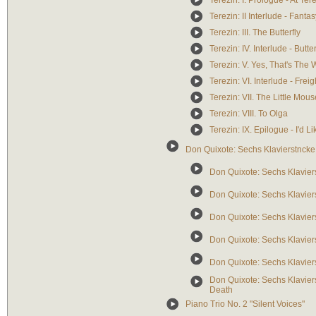
Terezin: I. Prologue - At Ter
Terezin: II Interlude - Fantas
Terezin: III. The Butterfly
Terezin: IV. Interlude - Butter
Terezin: V. Yes, That's The
Terezin: VI. Interlude - Frei
Terezin: VII. The Little Mous
Terezin: VIII. To Olga
Terezin: IX. Epilogue - I'd L
Don Quixote: Sechs Klavierstncke
Don Quixote: Sechs Klavier
Don Quixote: Sechs Klavier
Don Quixote: Sechs Klaviers
Don Quixote: Sechs Klavier
Don Quixote: Sechs Klaviers
Don Quixote: Sechs Klavier
Death
Piano Trio No. 2 "Silent Voices"