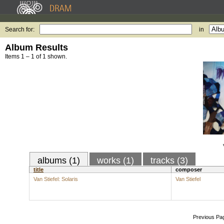
Search for:
in
Album Results
Items 1 – 1 of 1 shown.
albums (1)
works (1)
tracks (3)
title
composer
Van Stiefel: Solaris
Van Stiefel
Previous Pa