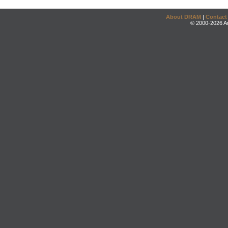
About DRAM
|
Contact
© 2000-2026 An