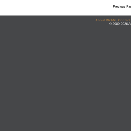
Previous Pa
About DRAM
|
Contact
© 2000-2026 An