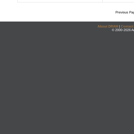
Previous Pa
About DRAM
|
Contact
© 2000-2026 An