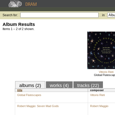
Search for:
in
Album Results
Items 1 – 2 of 2 shown.
Vittorio Rieti
Global Flutesca
albums (2)
works (4)
tracks (22)
title
composer
Global Flutescapes
Vittorio Rieti
Robert Maggio: Seven Mad Gods
Robert Maggio