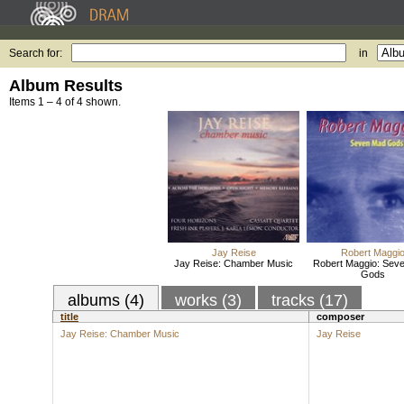
Search for:
in
Album Results
Items 1 – 4 of 4 shown.
Jay Reise
Robert Maggi
Jay Reise: Chamber Music
Robert Maggio: Sev
Gods
albums (4)
works (3)
tracks (17)
title
composer
Jay Reise: Chamber Music
Jay Reise