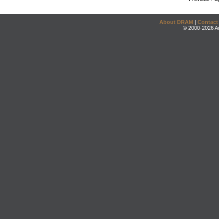
About DRAM
|
Contact
© 2000-2026 An