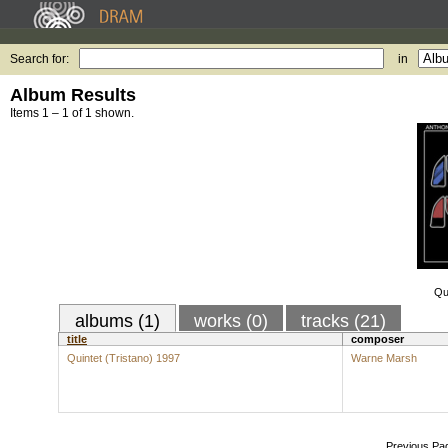
Search for:
in
Album Results
Items 1 – 1 of 1 shown.
Qu
albums (1)
works (0)
tracks (21)
title
composer
Quintet (Tristano) 1997
Warne Marsh
Previous Pa