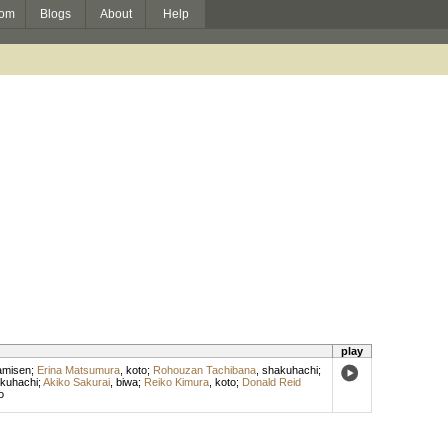
om
Blogs
About
Help
play
amisen
;
Erina Matsumura
,
koto
;
Rohouzan Tachibana
,
shakuhachi
;
kuhachi
;
Akiko Sakurai
,
biwa
;
Reiko Kimura
,
koto
;
Donald Reid
o