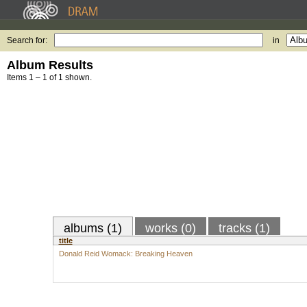
Search for:
in
Album Results
Items 1 – 1 of 1 shown.
albums (1)
works (0)
tracks (1)
title
Donald Reid Womack: Breaking Heaven