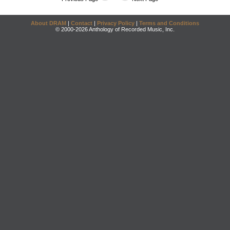
About DRAM
|
Contact
|
Privacy Policy
|
Terms and Conditions
© 2000-2026 Anthology of Recorded Music, Inc.