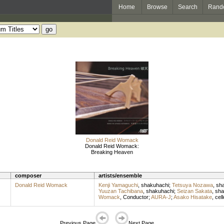
Home
Browse
Search
Rand
Donald Reid Womack
Donald Reid Womack:
Breaking Heaven
composer
artists/ensemble
Donald Reid Womack
Kenji Yamaguchi
,
shakuhachi
;
Tetsuya Nozawa
,
sh
Yuuzan Tachibana
,
shakuhachi
;
Seizan Sakata
,
sha
Womack
,
Conductor
;
AURA-J
;
Asako Hisatake
,
cell
Previous Page
Next Page