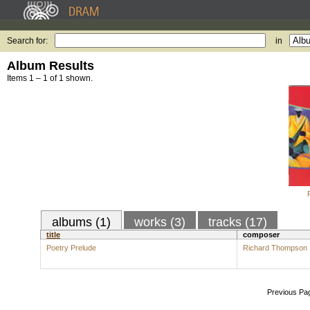
Search for:
in
Album Results
Items 1 – 1 of 1 shown.
albums (1)
works (3)
tracks (17)
title
composer
Poetry Prelude
Richard Thompson
Previous Pa