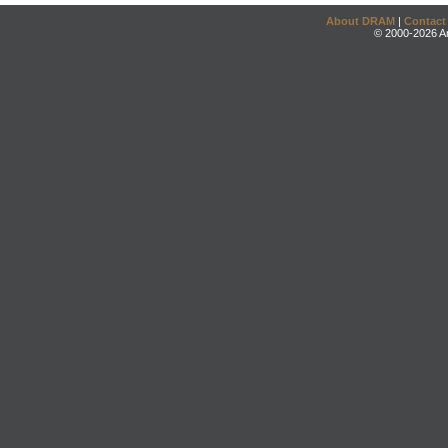
About DRAM
|
Contact
© 2000-2026 An