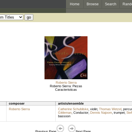
Home
Browse
Search
Rand
Roberto Sierra
Roberto Sierra: Piezas
Caracteristicas
composer
artists/ensemble
Roberto Sierra
Catherine Schubilske
,
violin
;
Thomas Wetzel
,
percu
Gittleman
,
Conductor
;
Dennis Najoom
,
trumpet
;
Ste
bassoon
Previous Page
Next Page