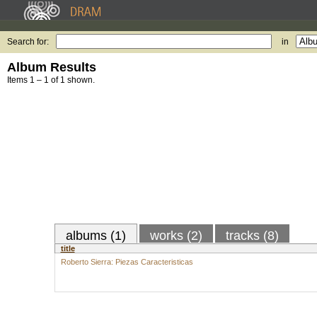
Search for:
in
Album Results
Items 1 – 1 of 1 shown.
albums (1)
works (2)
tracks (8)
title
Roberto Sierra: Piezas Caracteristicas