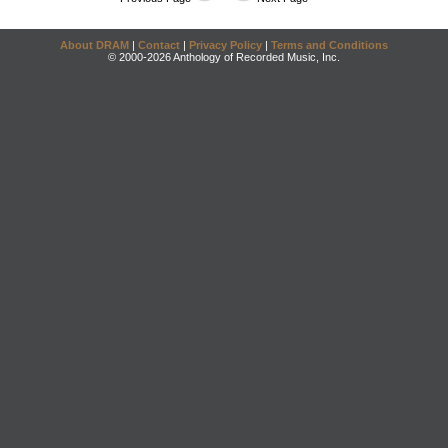
About DRAM
|
Contact
|
Privacy Policy
|
Terms and Conditions
© 2000-2026 Anthology of Recorded Music, Inc.