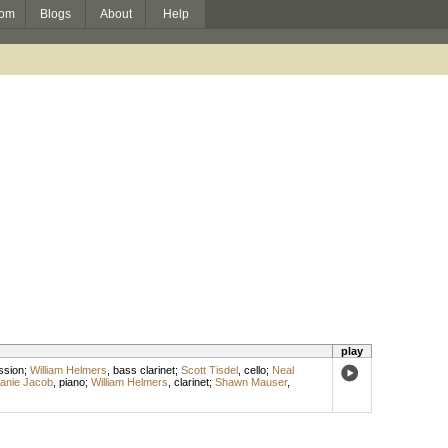
om
Blogs
About
Help
play
ssion
;
William Helmers
,
bass clarinet
;
Scott Tisdel
,
cello
;
Neal
fanie Jacob
,
piano
;
William Helmers
,
clarinet
;
Shawn Mauser
,