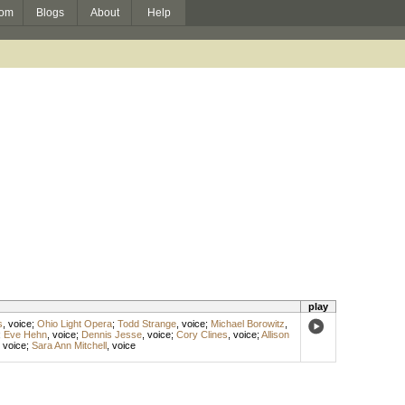
om
Blogs
About
Help
play
s
,
voice
;
Ohio Light Opera
;
Todd Strange
,
voice
;
Michael Borowitz
,
;
Eve Hehn
,
voice
;
Dennis Jesse
,
voice
;
Cory Clines
,
voice
;
Allison
,
voice
;
Sara Ann Mitchell
,
voice