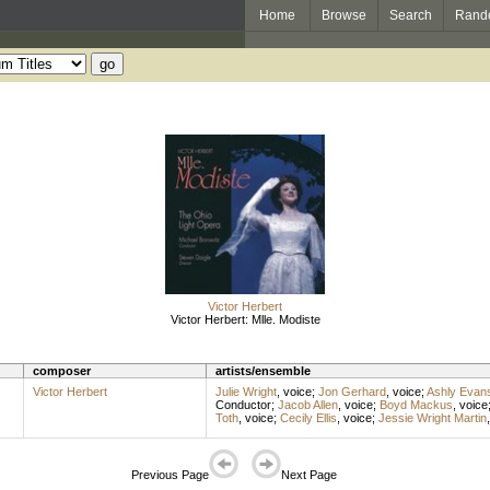
Home
Browse
Search
Rand
Victor Herbert
Victor Herbert: Mlle. Modiste
composer
artists/ensemble
Victor Herbert
Julie Wright
,
voice
;
Jon Gerhard
,
voice
;
Ashly Evan
Conductor
;
Jacob Allen
,
voice
;
Boyd Mackus
,
voice
Toth
,
voice
;
Cecily Ellis
,
voice
;
Jessie Wright Martin
Previous Page
Next Page