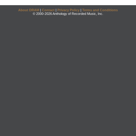
About DRAM
|
Contact
|
Privacy Policy
|
Terms and Conditions
© 2000-2026 Anthology of Recorded Music, Inc.