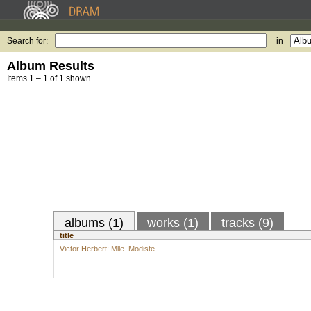
Search for:
in
Album Results
Items 1 – 1 of 1 shown.
albums (1)
works (1)
tracks (9)
title
Victor Herbert: Mlle. Modiste