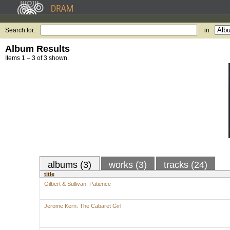
Search for:
in
Album Results
Items 1 – 3 of 3 shown.
albums (3)
works (3)
tracks (24)
title
Gilbert & Sullivan: Patience
Jerome Kern: The Cabaret Girl