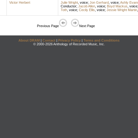
Victor Herbert
Julie Wright
,
voice
;
Jon Gerhard
,
voice
;
Ashly Evan
Conductor
;
Jacob Allen
,
voice
;
Boyd Mackus
,
voice
Toth
,
voice
;
Cecily Ellis
,
voice
;
Jessie Wright Martin
Previous Page
Next Page
About DRAM
|
Contact
|
Privacy Policy
|
Terms and Conditions
© 2000-2026 Anthology of Recorded Music, Inc.