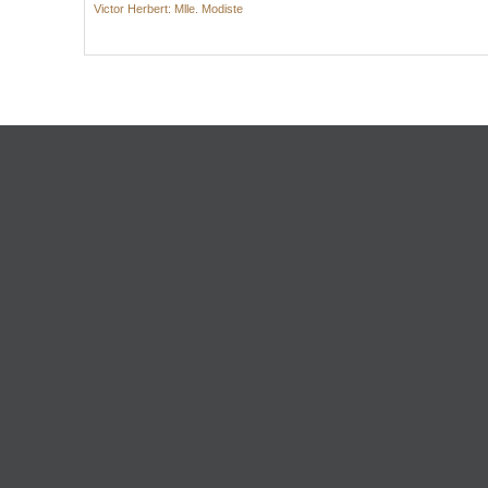
Victor Herbert: Mlle. Modiste