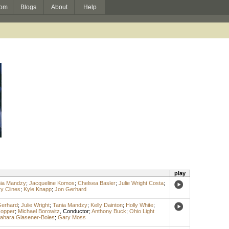
om
Blogs
About
Help
play
ia Mandzy
;
Jacqueline Komos
;
Chelsea Basler
;
Julie Wright Costa
;
y Clines
;
Kyle Knapp
;
Jon Gerhard
Gerhard
;
Julie Wright
;
Tania Mandzy
;
Kelly Dainton
;
Holly White
;
Hopper
;
Michael Borowitz
,
Conductor
;
Anthony Buck
;
Ohio Light
ahara Glasener-Boles
;
Gary Moss