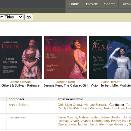
Home
Browse
Search
Rand
Arthur Sullivan
Jerome Kern
Victor Herbert
Gilbert & Sullivan: Patience
Jerome Kern: The Cabaret Girl
Victor Herbert: Mlle. Modiste
composer
artists/ensemble
Arthur Sullivan
Ohio Light Opera
;
Michael Borowitz
,
Conductor
;
Tan
Cecily Ellis-Bills
;
Boyd Mackus
;
Drake Dantzler
;
Cor
Jerome Kern
Jarvis Wyche
;
Natalie Easter
;
Stefan Gordon
;
Jon 
Lindsay O'Neil
;
Amanda Dahlin
;
Ashly Evans
;
Paul 
Opera
;
Karla Hughes
;
Jacob Allen
;
Ben Robinson
;
S