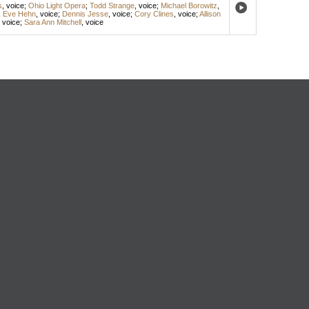
s
,
voice
;
Ohio Light Opera
;
Todd Strange
,
voice
;
Michael Borowitz
,
;
Eve Hehn
,
voice
;
Dennis Jesse
,
voice
;
Cory Clines
,
voice
;
Allison
,
voice
;
Sara Ann Mitchell
,
voice