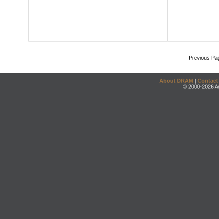
Previous Pa
About DRAM
|
Contact
© 2000-2026 An