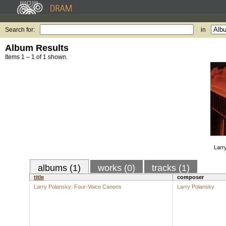
Search for:
in
Album Results
Items 1 – 1 of 1 shown.
Larr
albums (1)
works (0)
tracks (1)
title
composer
Larry Polansky: Four-Voice Canons
Larry Polansky