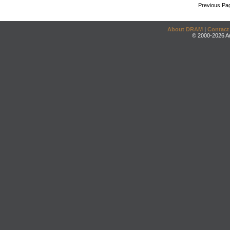
Previous Pa
About DRAM
|
Contact
© 2000-2026 An