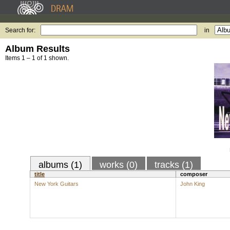
Search for:
in
Album Results
Items 1 – 1 of 1 shown.
albums (1)
works (0)
tracks (1)
title
composer
New York Guitars
John King