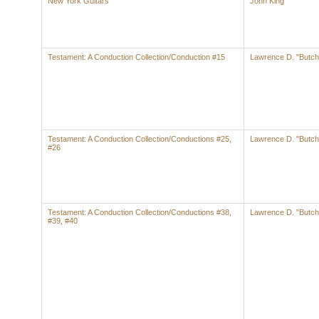
New York Guitars
John King
Testament: A Conduction Collection/Conduction #15
Lawrence D. "Butch
Testament: A Conduction Collection/Conductions #25,
Lawrence D. "Butch
#26
Testament: A Conduction Collection/Conductions #38,
Lawrence D. "Butch
#39, #40