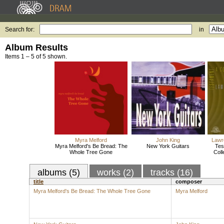
Search for:
in
Album Results
Items 1 – 5 of 5 shown.
Myra Melford
John King
Lawr
Myra Melford's Be Bread: The
New York Guitars
Tes
Whole Tree Gone
Coll
albums (5)
works (2)
tracks (16)
title
composer
Myra Melford's Be Bread: The Whole Tree Gone
Myra Melford