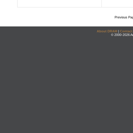
Previous Pa
About DRAM
|
Contact
© 2000-2026 An