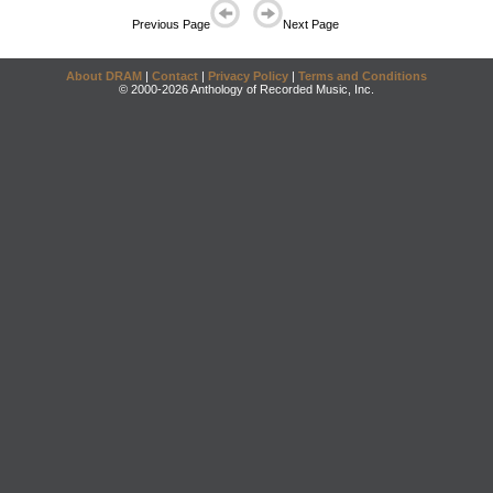
Previous Page
Next Page
About DRAM
|
Contact
|
Privacy Policy
|
Terms and Conditions
© 2000-2026 Anthology of Recorded Music, Inc.