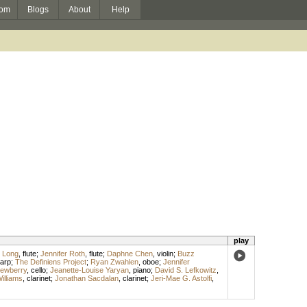
om
Blogs
About
Help
play
e Long
,
flute
;
Jennifer Roth
,
flute
;
Daphne Chen
,
violin
;
Buzz
arp
;
The Definiens Project
;
Ryan Zwahlen
,
oboe
;
Jennifer
Dewberry
,
cello
;
Jeanette-Louise Yaryan
,
piano
;
David S. Lefkowitz
,
illiams
,
clarinet
;
Jonathan Sacdalan
,
clarinet
;
Jeri-Mae G. Astolfi
,