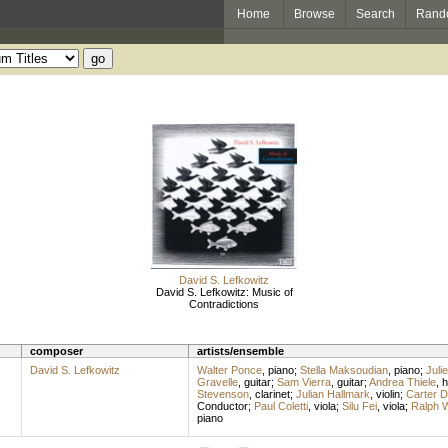
Home
Browse
Search
Rand
David S. Lefkowitz
David S. Lefkowitz: Music of
Contradictions
composer
artists/ensemble
David S. Lefkowitz
Walter Ponce
,
piano
;
Stella Maksoudian
,
piano
;
Juli
Gravelle
,
guitar
;
Sam Vierra
,
guitar
;
Andrea Thiele
,
h
Stevenson
,
clarinet
;
Julian Hallmark
,
violin
;
Carter 
Conductor
;
Paul Coletti
,
viola
;
Silu Fei
,
viola
;
Ralph W
piano