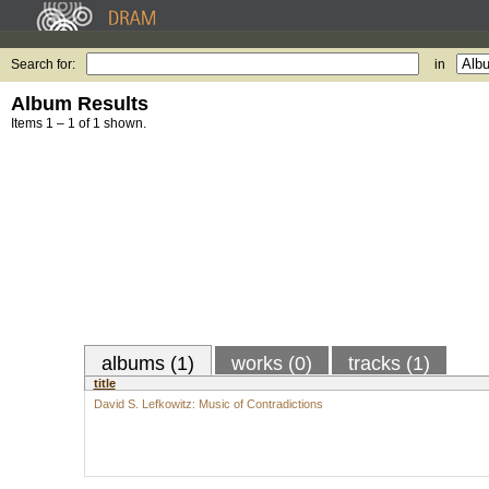
Search for:
in
Album Results
Items 1 – 1 of 1 shown.
albums (1)
works (0)
tracks (1)
title
David S. Lefkowitz: Music of Contradictions