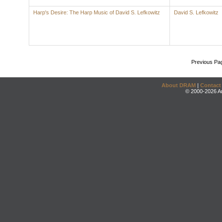
Harp's Desire: The Harp Music of David S. Lefkowitz
David S. Lefkowitz
Previous Pa
About DRAM
|
Contact
© 2000-2026 An