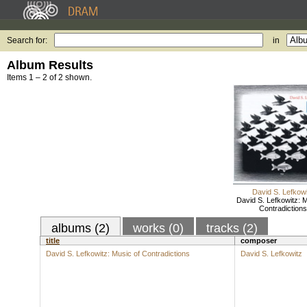
Search for:
in
Album Results
Items 1 – 2 of 2 shown.
David S. Lefkowi
David S. Lefkowitz: M
Contradictions
albums (2)
works (0)
tracks (2)
title
composer
David S. Lefkowitz: Music of Contradictions
David S. Lefkowitz