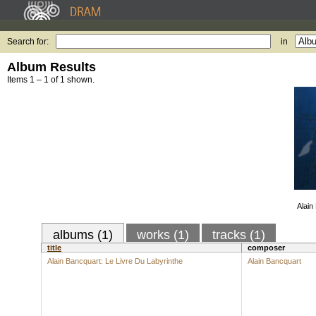
Search for:
in
Album Results
Items 1 – 1 of 1 shown.
Alain
albums (1)
works (1)
tracks (1)
title
composer
Alain Bancquart: Le Livre Du Labyrinthe
Alain Bancquart