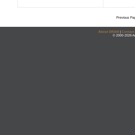
Previous Pa
About DRAM
|
Contact
© 2000-2026 An