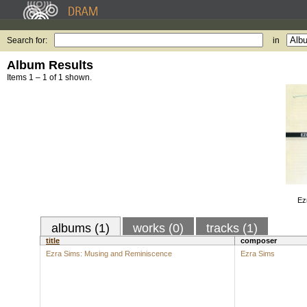
Search for:
in
Album Results
Items 1 – 1 of 1 shown.
Ez
albums (1)
works (0)
tracks (1)
title
composer
Ezra Sims: Musing and Reminiscence
Ezra Sims