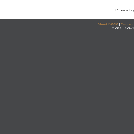
Previous Pa
About DRAM
|
Contact
© 2000-2026 An