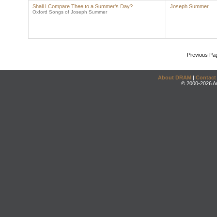
Shall I Compare Thee to a Summer's Day?
Joseph Summer
Oxford Songs of Joseph Summer
Previous Pa
About DRAM
|
Contact
© 2000-2026 An