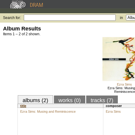
Search for:
in
Album Results
Items 1 – 2 of 2 shown.
Ezra Sims
Ezra Sims: Musing
Reminiscence
albums (2)
works (0)
tracks (7)
title
composer
Ezra Sims: Musing and Reminiscence
Ezra Sims