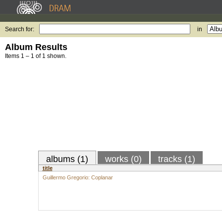
Search for:
in
Album Results
Items 1 – 1 of 1 shown.
albums (1)
works (0)
tracks (1)
title
Guillermo Gregorio: Coplanar