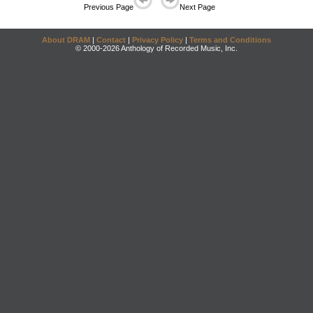
Previous Page
Next Page
About DRAM
|
Contact
|
Privacy Policy
|
Terms and Conditions
© 2000-2026 Anthology of Recorded Music, Inc.