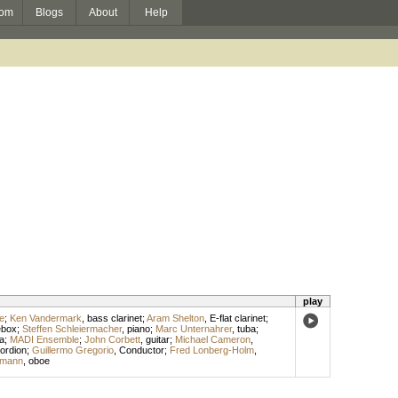
om
Blogs
About
Help
play
e
;
Ken Vandermark
,
bass clarinet
;
Aram Shelton
,
E-flat clarinet
;
ebox
;
Steffen Schleiermacher
,
piano
;
Marc Unternahrer
,
tuba
;
la
;
MADI Ensemble
;
John Corbett
,
guitar
;
Michael Cameron
,
ordion
;
Guillermo Gregorio
,
Conductor
;
Fred Lonberg-Holm
,
kmann
,
oboe