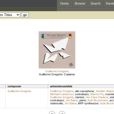
Home
Browse
Search
Rand
Guillermo Gregorio
Guillermo Gregorio: Coplanar
composer
artists/ensemble
Guillermo Gregorio
Guillermo Gregorio
,
alto saxophone
;
Jennifer Walsh
Michael Camerson
,
contrabass
;
Warren Po
,
crackl
Guillermo Gregorio
,
clarinet
;
Jen Clare Paulson
,
vio
contrabass
;
Jim Baker
,
piano
;
Kyle Bruckmann
,
acc
violoncello
;
Jim Baker
,
ARP synthesizer
;
Kyle Bruc