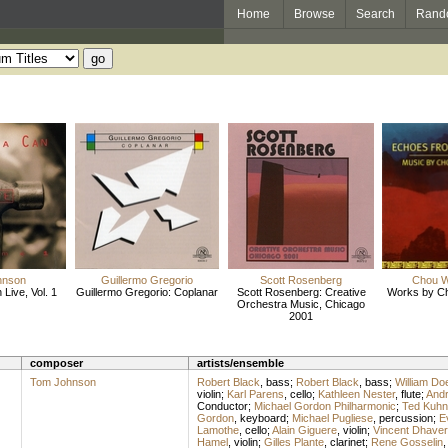
Home
Browse
Search
Rand
hnson
Guillermo Gregorio
Scott Rosenberg
Chou 
Live, Vol. 1
Guillermo Gregorio: Coplanar
Scott Rosenberg: Creative
Works by C
Orchestra Music, Chicago
2001
composer
artists/ensemble
Tom Johnson
Robert Black
,
bass
;
Robert Black
,
bass
;
William Doe
violin
;
Karl Parens
,
cello
;
Kathleen Nester
,
flute
;
And
Conductor
;
Michael Gordon Philharmonic
;
Ted Kuhn
Gordon
,
keyboard
;
Michael Pugliese
,
percussion
;
E
Lamothe
,
cello
;
Alain Giguere
,
violin
;
Vincent Dhave
Hamel
,
violin
;
Gilles Plante
,
clarinet
;
Rene Gosselin