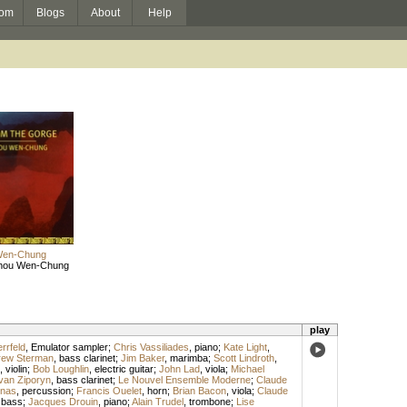
om
Blogs
About
Help
Wen-Chung
hou Wen-Chung
play
rrfeld
,
Emulator sampler
;
Chris Vassiliades
,
piano
;
Kate Light
,
rew Sterman
,
bass clarinet
;
Jim Baker
,
marimba
;
Scott Lindroth
,
,
violin
;
Bob Loughlin
,
electric guitar
;
John Lad
,
viola
;
Michael
van Ziporyn
,
bass clarinet
;
Le Nouvel Ensemble Moderne
;
Claude
rnas
,
percussion
;
Francis Ouelet
,
horn
;
Brian Bacon
,
viola
;
Claude
,
bass
;
Jacques Drouin
,
piano
;
Alain Trudel
,
trombone
;
Lise