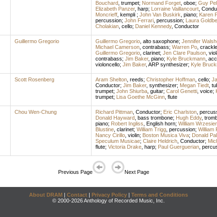
Bouchard
,
trumpet
;
Normand Forget
,
oboe
;
Guy Pell
Elizabeth Panzer
,
harp
;
Lorraine Vaillancourt
,
Condu
Moncrieff
,
kempli
;
John Van Buskirk
,
piano
;
Karen 
percussion
;
John Ferrari
,
percussion
;
Laura Goldbe
Cholakian
,
cello
;
Daniel Kennedy
,
Conductor
Guillermo Gregorio
Guillermo Gregorio
,
alto saxophone
;
Jennifer Walsh
Michael Camerson
,
contrabass
;
Warren Po
,
crackl
Guillermo Gregorio
,
clarinet
;
Jen Clare Paulson
,
vio
contrabass
;
Jim Baker
,
piano
;
Kyle Bruckmann
,
acc
violoncello
;
Jim Baker
,
ARP synthesizer
;
Kyle Bruc
Scott Rosenberg
Aram Shelton
,
reeds
;
Christopher Hoffman
,
cello
;
J
Conductor
;
Jim Baker
,
synthesizer
;
Megan Tiedt
,
tu
trumpet
;
John Shiurba
,
guitar
;
Carol Genetti
,
voice
;
trumpet
;
Lisa Goethe McGinn
,
flute
Chou Wen-Chung
Richard Pittman
,
Conductor
;
Eric Charlston
,
percus
Donald Hayward
,
bass trombone
;
Hugh Eddy
,
trom
piano
;
Robert Ingliss
,
English horn
;
William Wrzesie
Blustine
,
clarinet
;
William Trigg
,
percussion
;
William 
Nancy Cirillo
,
violin
;
Boston Musica Viva
;
Donald Pa
Speculum Musicae
;
Claire Heldrich
,
Conductor
;
Mic
flute
;
Victoria Drake
,
harp
;
Paul Guerguerian
,
percu
Previous Page
Next Page
About DRAM
|
Contact
|
Privacy Policy
|
Terms and Conditions
© 2000-2026 Anthology of Recorded Music, Inc.