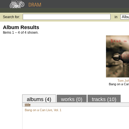
Search for:
in
Album Results
Items 1 – 4 of 4 shown.
Tom Jo
Bang on a Can 
albums (4)
works (0)
tracks (10)
title
Bang on a Can Live, Vol. 1