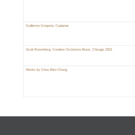
Guillermo Gregorio: Coplanar
Scott Rosenberg: Creative Orchestra Music, Chicago 2001
Works by Chou Wen-Chung