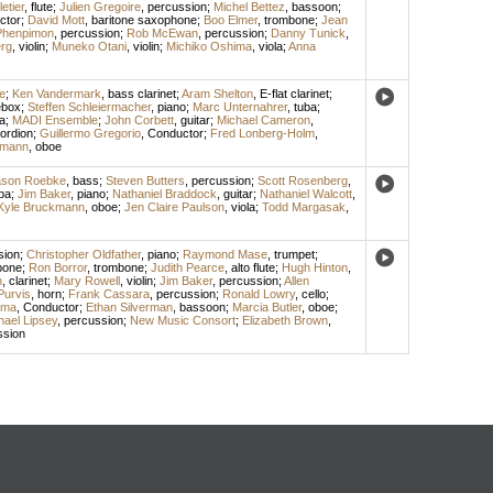
etier
,
flute
;
Julien Gregoire
,
percussion
;
Michel Bettez
,
bassoon
;
ctor
;
David Mott
,
baritone saxophone
;
Boo Elmer
,
trombone
;
Jean
Phenpimon
,
percussion
;
Rob McEwan
,
percussion
;
Danny Tunick
,
rg
,
violin
;
Muneko Otani
,
violin
;
Michiko Oshima
,
viola
;
Anna
e
;
Ken Vandermark
,
bass clarinet
;
Aram Shelton
,
E-flat clarinet
;
ebox
;
Steffen Schleiermacher
,
piano
;
Marc Unternahrer
,
tuba
;
la
;
MADI Ensemble
;
John Corbett
,
guitar
;
Michael Cameron
,
ordion
;
Guillermo Gregorio
,
Conductor
;
Fred Lonberg-Holm
,
kmann
,
oboe
ason Roebke
,
bass
;
Steven Butters
,
percussion
;
Scott Rosenberg
,
ba
;
Jim Baker
,
piano
;
Nathaniel Braddock
,
guitar
;
Nathaniel Walcott
,
Kyle Bruckmann
,
oboe
;
Jen Claire Paulson
,
viola
;
Todd Margasak
,
sion
;
Christopher Oldfather
,
piano
;
Raymond Mase
,
trumpet
;
bone
;
Ron Borror
,
trombone
;
Judith Pearce
,
alto flute
;
Hugh Hinton
,
n
,
clarinet
;
Mary Rowell
,
violin
;
Jim Baker
,
percussion
;
Allen
Purvis
,
horn
;
Frank Cassara
,
percussion
;
Ronald Lowry
,
cello
;
lma
,
Conductor
;
Ethan Silverman
,
bassoon
;
Marcia Butler
,
oboe
;
hael Lipsey
,
percussion
;
New Music Consort
;
Elizabeth Brown
,
ssion