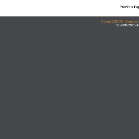
Previous Pa
About DRAM
|
Contact
© 2000-2026 An