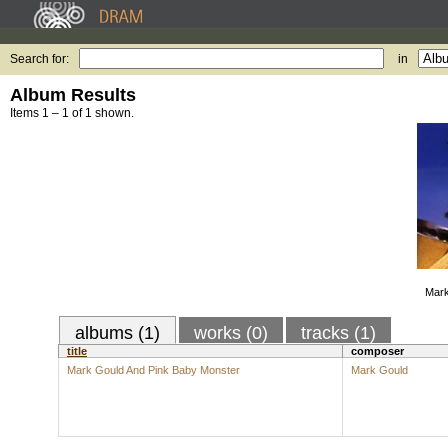
Search for:
in
Album Results
Items 1 – 1 of 1 shown.
Mark
albums (1)
works (0)
tracks (1)
title
composer
Mark Gould And Pink Baby Monster
Mark Gould