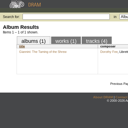
Search for:
in
Album Results
Items 1 – 1 of 1 shown.
albums (1)
works (1)
tracks (4)
title
composer
Giannini: The Taming of the Shrew
Dorothy Fee
,
Librett
Previous Pa
About DRAM
|
Contact
© 2000-2026 An