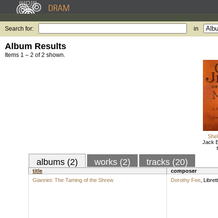
Search for:
in
Album Results
Items 1 – 2 of 2 shown.
Shel
Jack B
albums (2)
works (2)
tracks (20)
title
composer
Giannini: The Taming of the Shrew
Dorothy Fee
,
Librett