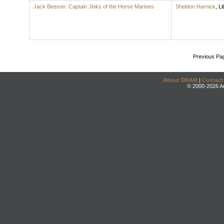
Jack Beeson: Captain Jinks of the Horse Marines
Sheldon Harnick
,
Li
Previous Pa
About DRAM
|
Contact
© 2000-2026 An