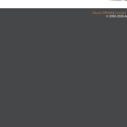
About DRAM
|
Contact
© 2000-2026 An