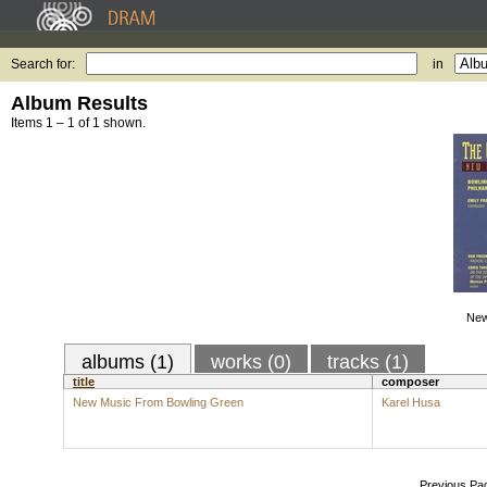
Search for:
in
Album Results
Items 1 – 1 of 1 shown.
New
albums (1)
works (0)
tracks (1)
title
composer
New Music From Bowling Green
Karel Husa
Previous Pa