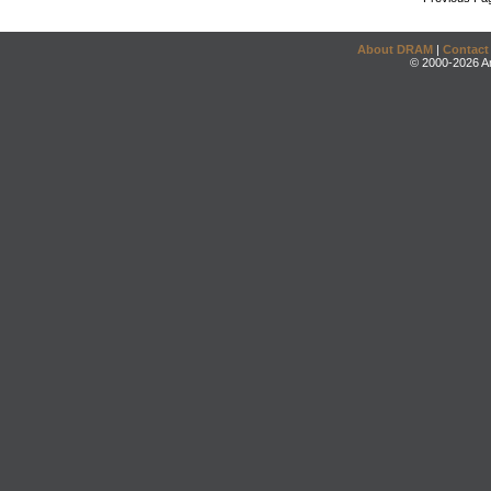
About DRAM
|
Contact
© 2000-2026 An