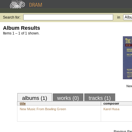
Search for:
in
Album Results
Items 1 – 1 of 1 shown.
New
albums (1)
works (0)
tracks (1)
title
composer
New Music From Bowling Green
Karel Husa
Previous Pa