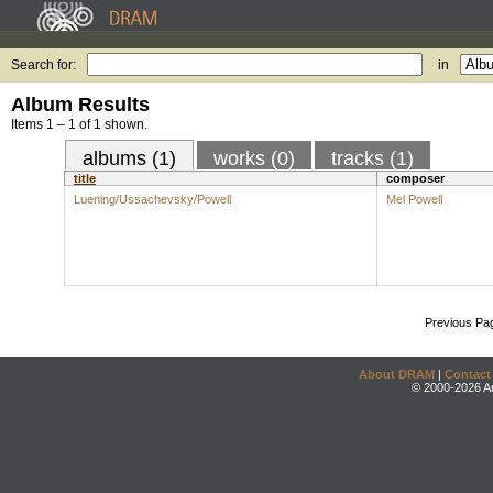
Search for:
in
Album Results
Items 1 – 1 of 1 shown.
albums (1)
works (0)
tracks (1)
title
composer
Luening/Ussachevsky/Powell
Mel Powell
Previous Pa
About DRAM
|
Contact
© 2000-2026 An