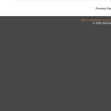
Previous Pa
About DRAM
|
Contact
© 2000-2026 An