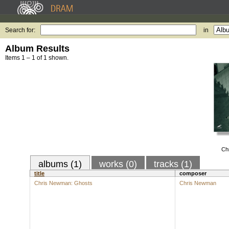
Search for:
in
Album Results
Items 1 – 1 of 1 shown.
Ch
albums (1)
works (0)
tracks (1)
title
composer
Chris Newman: Ghosts
Chris Newman