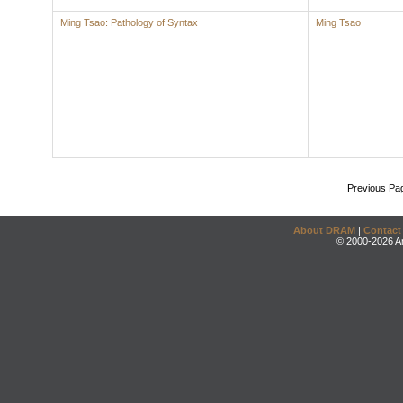
Ming Tsao: Pathology of Syntax
Ming Tsao
Previous Pa
About DRAM
|
Contact
© 2000-2026 An