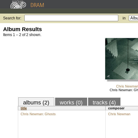
Search for:
in
Album Results
Items 1 – 2 of 2 shown.
Chris Newma
Chris Newman: Gh
albums (2)
works (0)
tracks (4)
title
composer
Chris Newman: Ghosts
Chris Newman