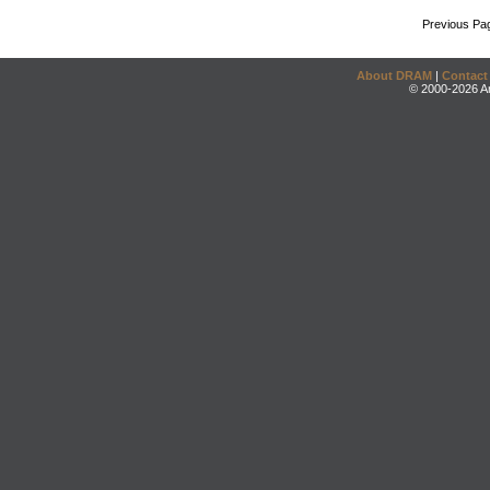
Previous Pa
About DRAM
|
Contact
© 2000-2026 An