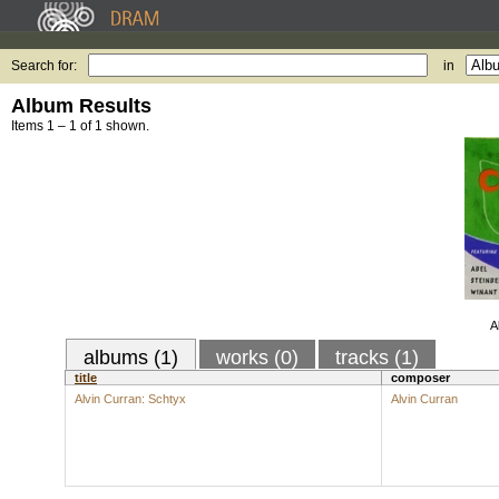
Search for:
in
Album Results
Items 1 – 1 of 1 shown.
A
albums (1)
works (0)
tracks (1)
title
composer
Alvin Curran: Schtyx
Alvin Curran