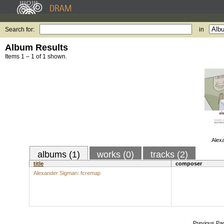
Search for:
in
Album Results
Items 1 – 1 of 1 shown.
Alex
albums (1)
works (0)
tracks (2)
title
composer
Alexander Sigman: fcremap
Previous Pa