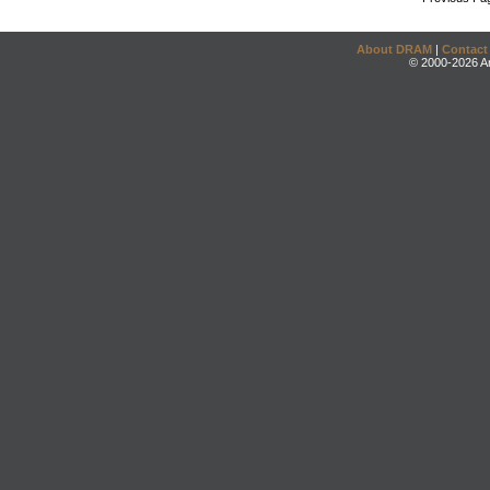
About DRAM
|
Contact
© 2000-2026 An