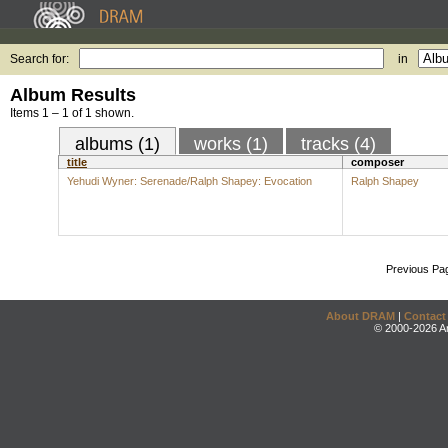
Search for:
in
Album Results
Items 1 – 1 of 1 shown.
albums (1)
works (1)
tracks (4)
title
composer
Yehudi Wyner: Serenade/Ralph Shapey: Evocation
Ralph Shapey
Previous Pa
About DRAM
|
Contact
© 2000-2026 An