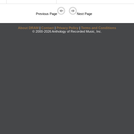
Previous Page
Next Page
About DRAM
|
Contact
|
Privacy Policy
|
Terms and Conditions
© 2000-2026 Anthology of Recorded Music, Inc.