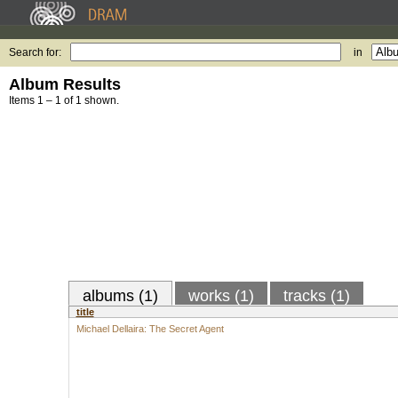
Search for:
in
Album Results
Items 1 – 1 of 1 shown.
albums (1)
works (1)
tracks (1)
title
Michael Dellaira: The Secret Agent