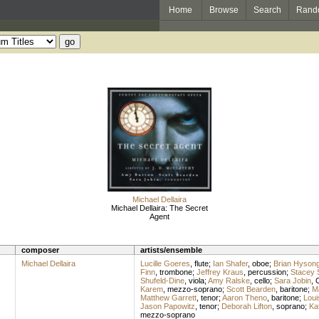
Home
Browse
Search
Rand
Michael Dellaira
Michael Dellaira: The Secret
Agent
composer
artists/ensemble
Michael Dellaira
Lucille Goeres
,
flute
;
Ian Shafer
,
oboe
;
Brian Hyson
Finn
,
trombone
;
Jeffrey Kraus
,
percussion
;
Stacey
Shufeld-Dine
,
viola
;
Amy Ralske
,
cello
;
Sara Jobin
,
Karem
,
mezzo-soprano
;
Scott Bearden
,
baritone
;
M
Matthew Garrett
,
tenor
;
Aaron Theno
,
baritone
;
Loui
Jason Papowitz
,
tenor
;
Deborah Lifton
,
soprano
;
Ka
mezzo-soprano