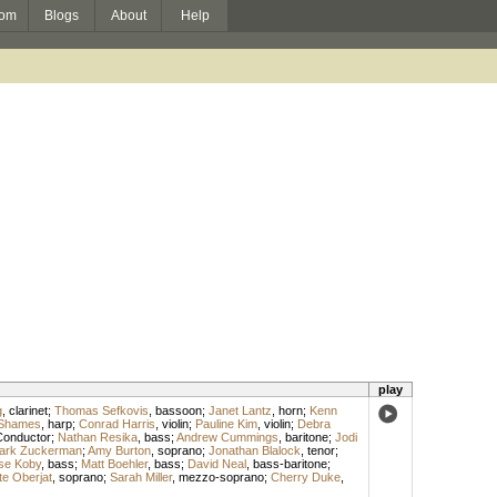
om
Blogs
About
Help
play
g
,
clarinet
;
Thomas Sefkovis
,
bassoon
;
Janet Lantz
,
horn
;
Kenn
 Shames
,
harp
;
Conrad Harris
,
violin
;
Pauline Kim
,
violin
;
Debra
Conductor
;
Nathan Resika
,
bass
;
Andrew Cummings
,
baritone
;
Jodi
ark Zuckerman
;
Amy Burton
,
soprano
;
Jonathan Blalock
,
tenor
;
se Koby
,
bass
;
Matt Boehler
,
bass
;
David Neal
,
bass-baritone
;
te Oberjat
,
soprano
;
Sarah Miller
,
mezzo-soprano
;
Cherry Duke
,