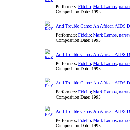
Performers:
Fidelio
;
Mark Lamos
,
narrat
Composition Date:
1993
And Trouble Came: An African AIDS Dia
Performers:
Fidelio
;
Mark Lamos
,
narrat
Composition Date:
1993
And Trouble Came: An African AIDS Di
Performers:
Fidelio
;
Mark Lamos
,
narrat
Composition Date:
1993
And Trouble Came: An African AIDS Dia
Performers:
Fidelio
;
Mark Lamos
,
narrat
Composition Date:
1993
And Trouble Came: An African AIDS Di
Performers:
Fidelio
;
Mark Lamos
,
narrat
Composition Date:
1993