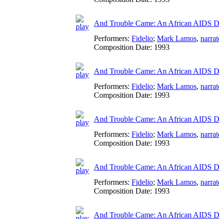
And Trouble Came: An African AIDS D
Performers:
Fidelio
;
Mark Lamos
,
narrat
Composition Date:
1993
And Trouble Came: An African AIDS Di
Performers:
Fidelio
;
Mark Lamos
,
narrat
Composition Date:
1993
And Trouble Came: An African AIDS Di
Performers:
Fidelio
;
Mark Lamos
,
narrat
Composition Date:
1993
And Trouble Came: An African AIDS Di
Performers:
Fidelio
;
Mark Lamos
,
narrat
Composition Date:
1993
And Trouble Came: An African AIDS Dia