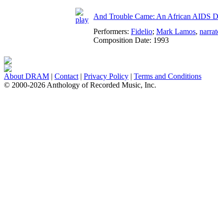
And Trouble Came: An African AIDS Di
Performers:
Fidelio
;
Mark Lamos
,
narrat
Composition Date:
1993
About DRAM
|
Contact
|
Privacy Policy
|
Terms and Conditions
© 2000-2026 Anthology of Recorded Music, Inc.