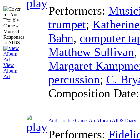
Performers:
Musici
trumpet
;
Katherine
Bahn
,
computer ta
Matthew Sullivan
Margaret Kampmei
View
Album
percussion
;
C. Bry
Art
Composition Date
And Trouble Came: An African AIDS Diary
Performers:
Fideli