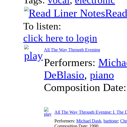
Read
To listen:
click here to login
All The Way Through Evening
Performers:
Micha
DeBlasio
,
piano
Composition Date
All The Way Through Evening: I. The D
Performers:
Michael Dash
,
baritone
;
Chr
Composition Date:
1990