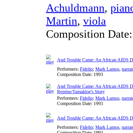
Achuldmann
,
pian
Martin
,
viola
Composition Date
And Trouble Came: An African AIDS Di
Performers:
Fidelio
;
Mark Lamos
,
narrat
Composition Date:
1993
And Trouble Came: An African AIDS Diar
Reprise/Tamakloe's Story
Performers:
Fidelio
;
Mark Lamos
,
narrat
Composition Date:
1993
And Trouble Came: An African AIDS Dia
Performers:
Fidelio
;
Mark Lamos
,
narrat
Composition Date:
1993