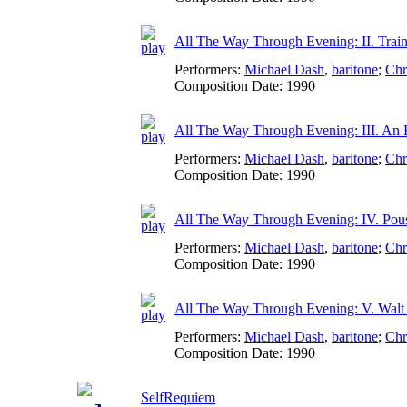
All The Way Through Evening: II. Train
Performers:
Michael Dash
,
baritone
;
Chr
Composition Date:
1990
All The Way Through Evening: III. An E
Performers:
Michael Dash
,
baritone
;
Chr
Composition Date:
1990
All The Way Through Evening: IV. Pou
Performers:
Michael Dash
,
baritone
;
Chr
Composition Date:
1990
All The Way Through Evening: V. Walt
Performers:
Michael Dash
,
baritone
;
Chr
Composition Date:
1990
SelfRequiem