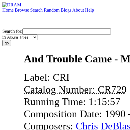
Home
Browse
Search
Random
Blogs
About
Help
Search for:
in
And Trouble Came - Mu
Label:
CRI
Catalog Number:
CR729
Running Time:
1:15:57
Composition Date:
1990
Composers:
Chris DeBlas