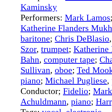
Kaminsky
Performers:
Mark Lamos
Katherine Flanders Mukh
baritone
;
Chris DeBlasio
Szor
,
trumpet
;
Katherine 
Bahn
,
computer tape
;
Cha
Sullivan
,
oboe
;
Ted Moo
piano
;
Michael Pugliese
,
Conductor
;
Fidelio
;
Mark
Achuldmann
,
piano
;
Harr
Tags:
vocal
,
electronic