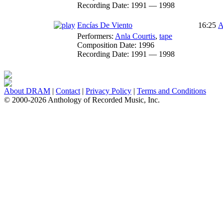
Recording Date:
1991 — 1998
Encías De Viento
16:25
A
Performers:
Anla Courtis
,
tape
Composition Date:
1996
Recording Date:
1991 — 1998
About DRAM
|
Contact
|
Privacy Policy
|
Terms and Conditions
© 2000-2026 Anthology of Recorded Music, Inc.