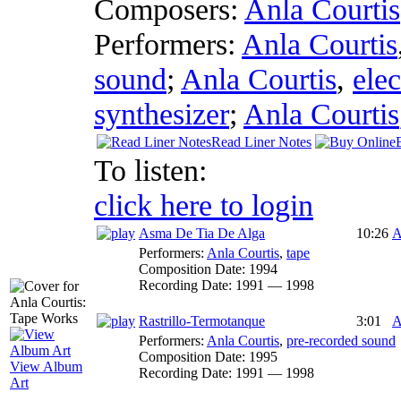
Composers:
Anla Courtis
Performers:
Anla Courtis
sound
;
Anla Courtis
,
ele
synthesizer
;
Anla Courtis
Read Liner Notes
To listen:
click here to login
Asma De Tia De Alga
10:26
A
Performers:
Anla Courtis
,
tape
Composition Date:
1994
Recording Date:
1991 — 1998
Rastrillo-Termotanque
3:01
A
Performers:
Anla Courtis
,
pre-recorded sound
Composition Date:
1995
View Album
Recording Date:
1991 — 1998
Art