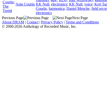
Courtis:
Anla Courtis
KK Null
,
electronics
;
KK Null
,
voice
;
Koji Ta
The
Courtis
,
harmonica
;
Daniel Menche
,
field reco
Torrid
electronics
Previous Page
Next Page
About DRAM
|
Contact
|
Privacy Policy
|
Terms and Conditions
© 2000-2026 Anthology of Recorded Music, Inc.