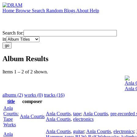
Home
Browse
Search
Random
Blogs
About
Help
Search for:
in
Album Results
Items 1 – 2 of 2 shown.
Anla C
Anla 
albums (2)
works (0)
tracks (16)
title
composer
Anla
Courtis:
Anla Courtis
,
tape
;
Anla Courtis
,
pre-recorded
Anla Courtis
Tape
Anla Courtis
,
electronics
Works
Anla Courtis
,
guitar
;
Anla Courtis
,
electronics
;
Anla
Hammer
,
tape
;
RLW
;
Ralf Wehowsky
,
kalimba