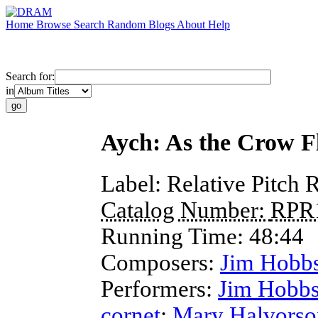
Home
Browse
Search
Random
Blogs
About
Help
Search for:
in
Aych: As the Crow Fl
Label:
Relative Pitch 
Catalog Number:
RPR
Running Time:
48:44
Composers:
Jim Hobb
Performers:
Jim Hobb
cornet
;
Mary Halvorso