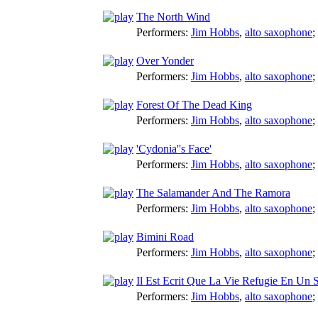
The North Wind
Performers:
Jim Hobbs
,
alto saxophone
;
Over Yonder
Performers:
Jim Hobbs
,
alto saxophone
;
Forest Of The Dead King
Performers:
Jim Hobbs
,
alto saxophone
;
'Cydonia''s Face'
Performers:
Jim Hobbs
,
alto saxophone
;
The Salamander And The Ramora
Performers:
Jim Hobbs
,
alto saxophone
;
Bimini Road
Performers:
Jim Hobbs
,
alto saxophone
;
Il Est Ecrit Que La Vie Refugie En Un 
Performers:
Jim Hobbs
,
alto saxophone
;