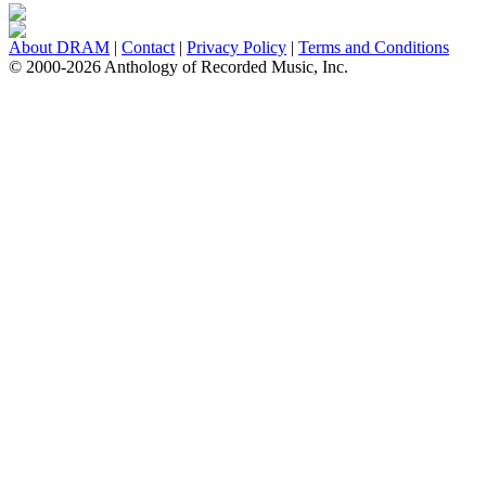
About DRAM
|
Contact
|
Privacy Policy
|
Terms and Conditions
© 2000-2026 Anthology of Recorded Music, Inc.