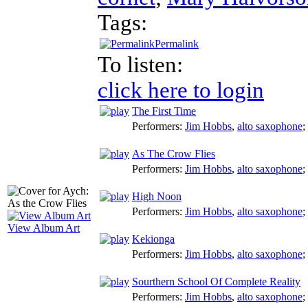
Tags:
Permalink
To listen:
click here to login
The First Time
Performers:
Jim Hobbs
,
alto saxophone
;
As The Crow Flies
Performers:
Jim Hobbs
,
alto saxophone
;
High Noon
Performers:
Jim Hobbs
,
alto saxophone
;
View Album Art
Kekionga
Performers:
Jim Hobbs
,
alto saxophone
;
Sourthern School Of Complete Reality
Performers:
Jim Hobbs
,
alto saxophone
;