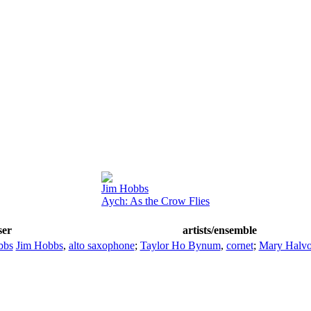
Jim Hobbs
Aych: As the Crow Flies
ser
artists/ensemble
bbs
Jim Hobbs
,
alto saxophone
;
Taylor Ho Bynum
,
cornet
;
Mary Halvo