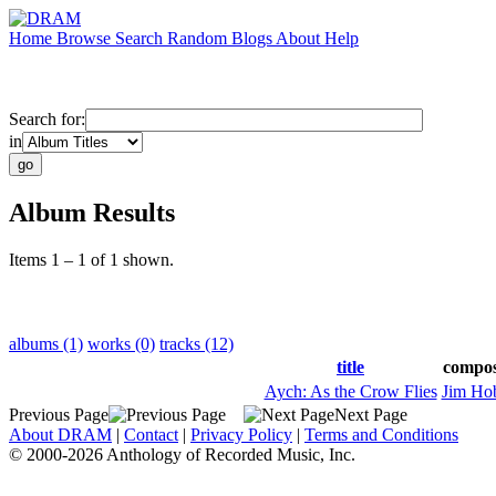
Home
Browse
Search
Random
Blogs
About
Help
Search for:
in
Album Results
Items 1 – 1 of 1 shown.
albums (1)
works (0)
tracks (12)
title
compo
Aych: As the Crow Flies
Jim Ho
Previous Page
Next Page
About DRAM
|
Contact
|
Privacy Policy
|
Terms and Conditions
© 2000-2026 Anthology of Recorded Music, Inc.