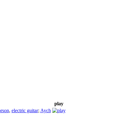
play
rson
,
electric guitar
;
Aych