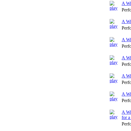
A Wi
Perf
A Wi
Perf
A Wi
Perf
A Wi
Perf
A Wi
Perf
A Wi
Perf
A Wi
for 
Perf