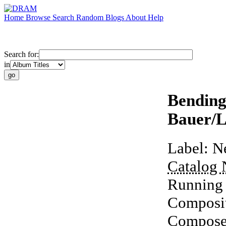
Home
Browse
Search
Random
Blogs
About
Help
Search for:
in
Bending
Bauer/L
Label:
N
Catalog
Running
Composi
Compose