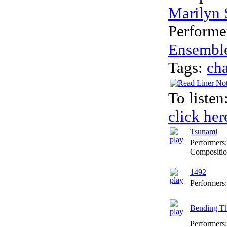
Marilyn 
Performe
Ensembl
Tags:
ch
To listen
click her
Tsunami
Performers
Compositio
1492
Performers
Bending Th
Performers