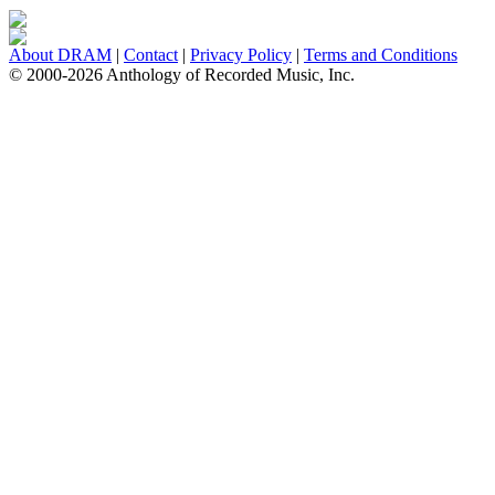
About DRAM
|
Contact
|
Privacy Policy
|
Terms and Conditions
© 2000-2026 Anthology of Recorded Music, Inc.