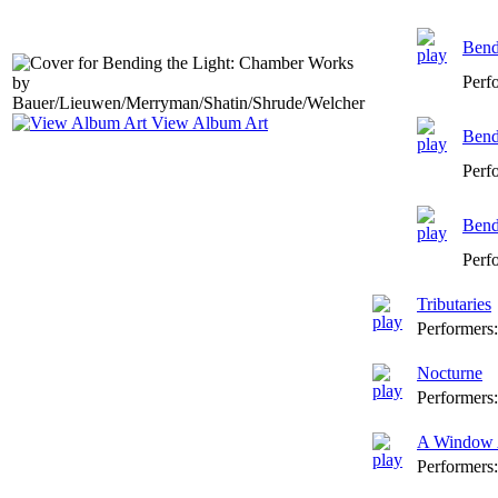
Bendi
Perf
View Album Art
Bendi
Perf
Bendi
Perf
Tributaries
Performers
Nocturne
Performers
A Window 
Performers